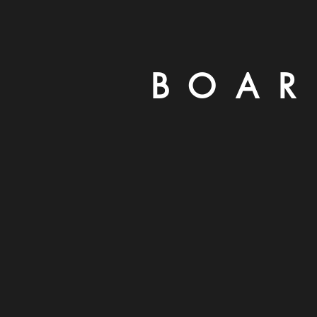
B O A R