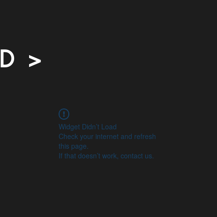
 D >
Widget Didn’t Load
Check your internet and refresh
this page.
If that doesn’t work, contact us.