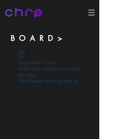
B O A R D >
Widget Didn’t Load
Check your internet and refresh
this page.
If that doesn’t work, contact us.